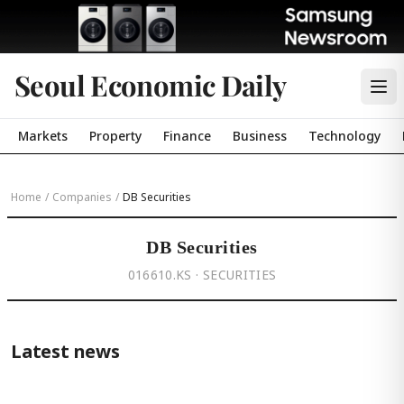
Seoul Economic Daily
Markets
Property
Finance
Business
Technology
Home
/
Companies
/
DB Securities
DB Securities
016610.KS · SECURITIES
Latest news