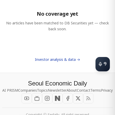
No coverage yet
No articles have been matched to
DB Securities
yet — check
back soon.
Investor analysis & data →
Seoul Economic Daily
AI PRISM
Companies
Topics
Newsletter
About
Contact
Terms
Privacy
Copyright ⓒ Sedaily, All right reserved